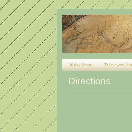
All day Menu
Take away Me
Directions