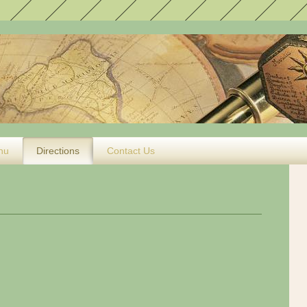
nu
Directions
Contact Us