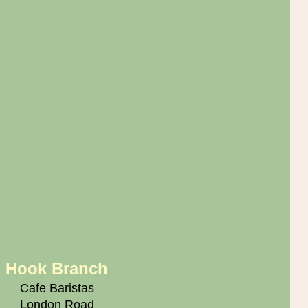
Hook Branch
Cafe Baristas
London Road