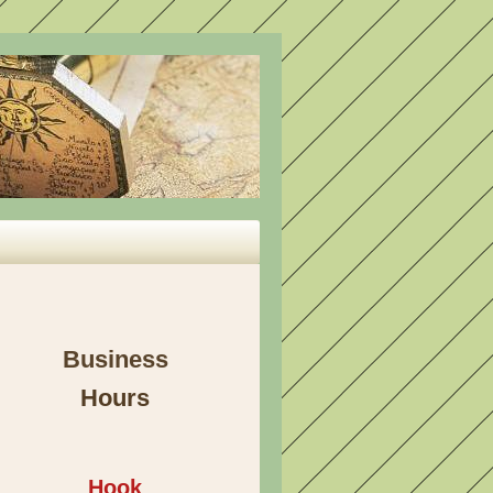
Business
Hours
Hook