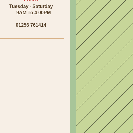
Tuesday - Saturday
9AM To 4.00PM
01256 761414